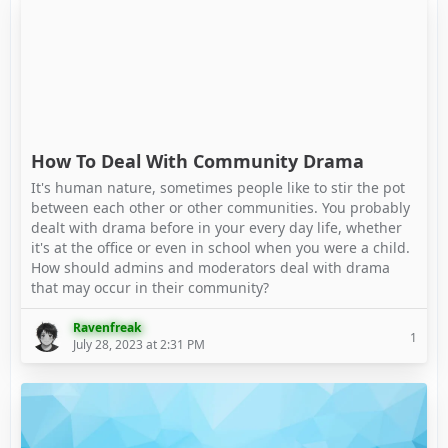
How To Deal With Community Drama
It's human nature, sometimes people like to stir the pot
between each other or other communities. You probably
dealt with drama before in your every day life, whether
it's at the office or even in school when you were a child.
How should admins and moderators deal with drama
that may occur in their community?
Ravenfreak
1
July 28, 2023 at 2:31 PM