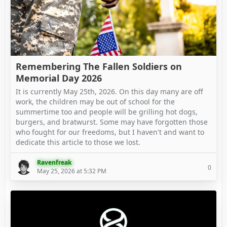
Remembering The Fallen Soldiers on
Memorial Day 2026
It is currently May 25th, 2026. On this day many are off
work, the children may be out of school for the
summertime too and people will be grilling hot dogs,
burgers, and bratwurst. Some may have forgotten those
who fought for our freedoms, but I haven't and want to
dedicate this article to those we lost.
Ravenfreak
0
May 25, 2026 at 5:32 PM