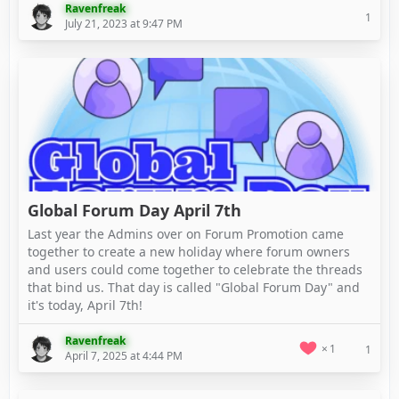
Ravenfreak
1
July 21, 2023 at 9:47 PM
Global Forum Day April 7th
Last year the Admins over on Forum Promotion came
together to create a new holiday where forum owners
and users could come together to celebrate the threads
that bind us. That day is called "Global Forum Day" and
it's today, April 7th!
Ravenfreak
1
1
April 7, 2025 at 4:44 PM