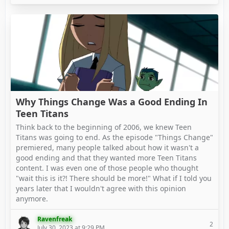
Why Things Change Was a Good Ending In
Teen Titans
Think back to the beginning of 2006, we knew Teen
Titans was going to end. As the episode "Things Change"
premiered, many people talked about how it wasn't a
good ending and that they wanted more Teen Titans
content. I was even one of those people who thought
"wait this is it?! There should be more!" What if I told you
years later that I wouldn't agree with this opinion
anymore.
Ravenfreak
2
July 30, 2023 at 9:29 PM