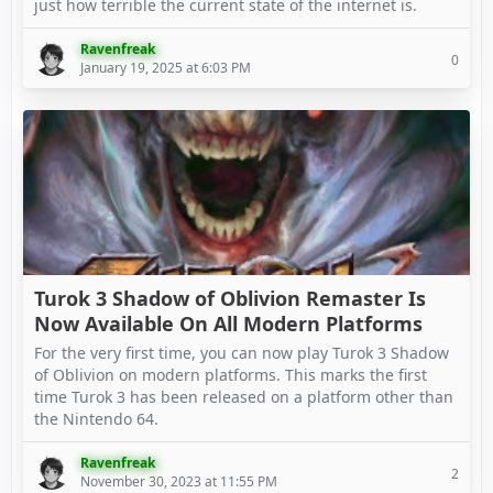
just how terrible the current state of the internet is.
Ravenfreak
0
January 19, 2025 at 6:03 PM
Turok 3 Shadow of Oblivion Remaster Is
Now Available On All Modern Platforms
For the very first time, you can now play Turok ​3 Shadow
of Oblivion on modern platforms. This marks the first
time Turok 3 has been released on a platform other than
the Nintendo 64.
Ravenfreak
2
November 30, 2023 at 11:55 PM