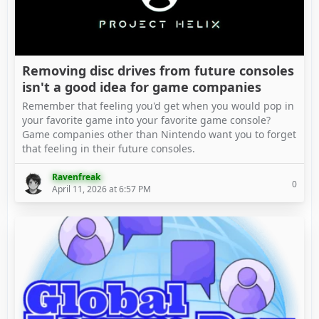
Removing disc drives from future consoles
isn't a good idea for game companies
Remember that feeling you'd get when you would pop in
your favorite game into your favorite game console?
Game companies other than Nintendo want you to forget
that feeling in their future consoles.
Ravenfreak
0
April 11, 2026 at 6:57 PM