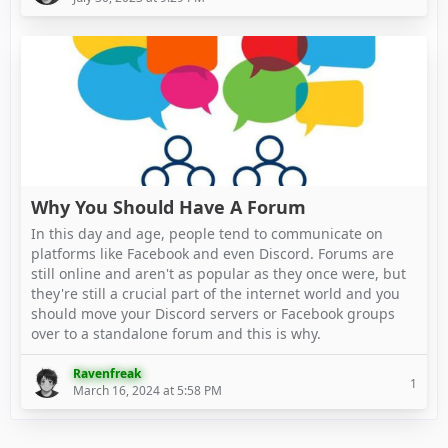
Why You Should Have A Forum
In this day and age, people tend to communicate on
platforms like Facebook and even Discord. Forums are
still online and aren't as popular as they once were, but
they're still a crucial part of the internet world and you
should move your Discord servers or Facebook groups
over to a standalone forum and this is why.
Ravenfreak
1
March 16, 2024 at 5:58 PM