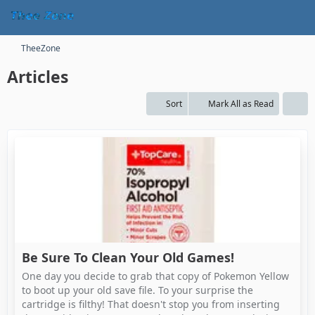
TheeZone
Articles
Sort
Mark All as Read
Be Sure To Clean Your Old Games!
One day you decide to grab that copy of Pokemon Yellow
to boot up your old save file. To your surprise the
cartridge is filthy! That doesn't stop you from inserting