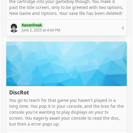
the cartridge into your gameboy though. You make it
past the title screen, only to be greeted with two options,
New Game and Options. Your save file has been deleted!
Ravenfreak
0
June 2, 2025 at 4:04 PM
DiscRot
You go to reach for that game you haven't played in a
long time. You pop it in your console, and the bios for the
console you're wanting to play displays on your tv
screen. You eagerly await your console to read the disc,
but then a error pops up.