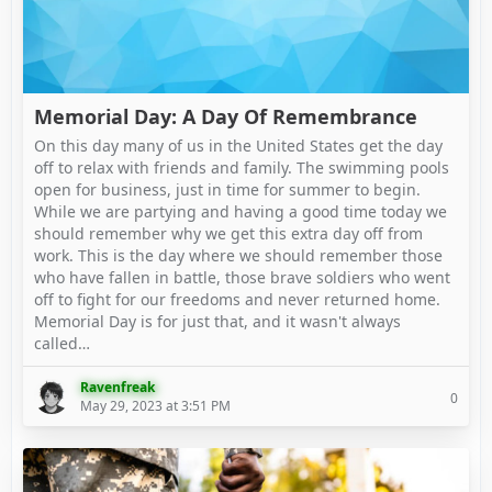
Memorial Day: A Day Of Remembrance
On this day many of us in the United States get the day
off to relax with friends and family. The swimming pools
open for business, just in time for summer to begin.
While we are partying and having a good time today we
should remember why we get this extra day off from
work. This is the day where we should remember those
who have fallen in battle, those brave soldiers who went
off to fight for our freedoms and never returned home.
Memorial Day is for just that, and it wasn't always
called…
Ravenfreak
0
May 29, 2023 at 3:51 PM