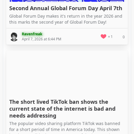
Second Annual Global Forum Day April 7th
Global Forum Day makes it's return in the year 2026 and
this marks the second year of Global Forum Day!
Ravenfreak
1
0
April 7, 2026 at 6:44 PM
The short lived TikTok ban shows the
current state of the internet is bad and
needs addressing
The popular video sharing platform TikTok was banned
for a short period of time in America today. This shown