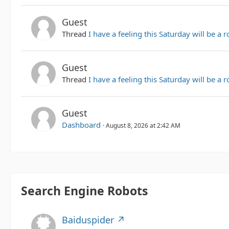
Guest
Thread
I have a feeling this Saturday will be a 
Guest
Thread
I have a feeling this Saturday will be a 
Guest
Dashboard
August 8, 2026 at 2:42 AM
Search Engine Robots
Baiduspider