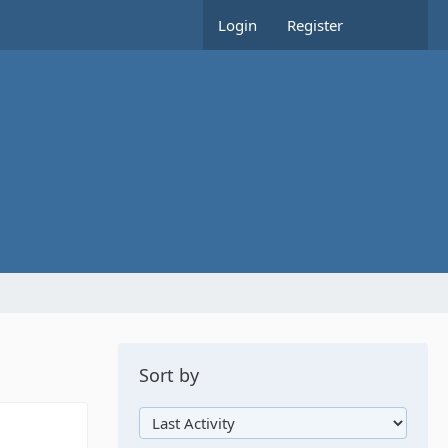
Login
Register
Sort by