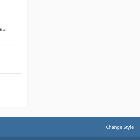
6 at
Change Style