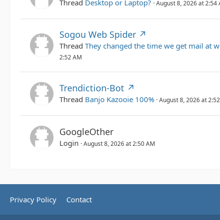
Thread
Desktop or Laptop?
August 8, 2026 at 2:54
Sogou Web Spider
Thread
They changed the time we get mail at w
2:52 AM
Trendiction-Bot
Thread
Banjo Kazooie 100%
August 8, 2026 at 2:5
GoogleOther
Login
August 8, 2026 at 2:50 AM
Privacy Policy
Contact