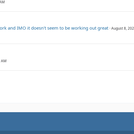
 AM
ork and IMO it doesn't seem to be working out great
August 8, 202
2 AM