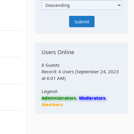
Users Online
8 Guests
Record: 4 Users (
September 24, 2023
at 6:01 AM
)
Legend
Administrators
Moderators
Members