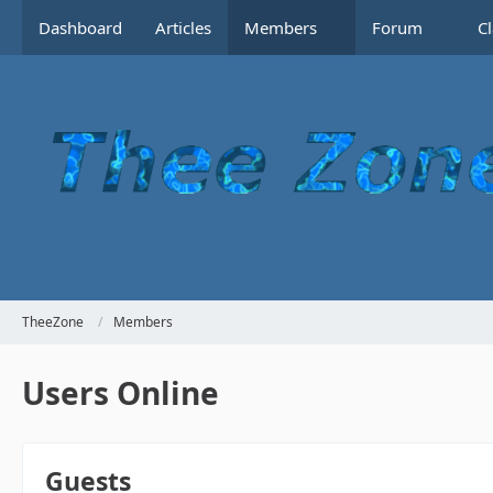
Dashboard
Articles
Members
Forum
C
TheeZone
Members
Users Online
Guests