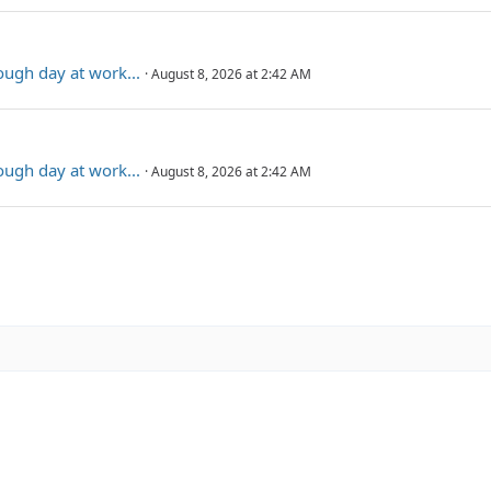
rough day at work...
August 8, 2026 at 2:42 AM
rough day at work...
August 8, 2026 at 2:42 AM