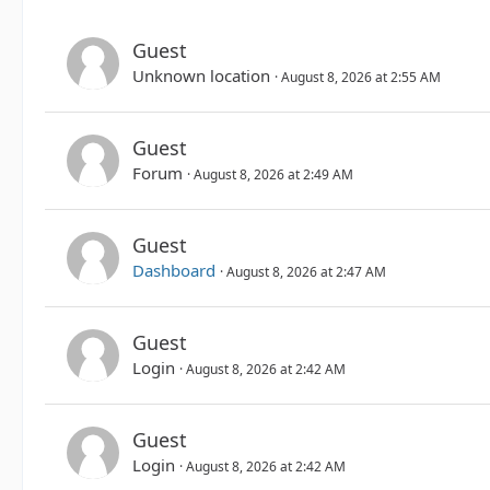
Guest
Unknown location
August 8, 2026 at 2:55 AM
Guest
Forum
August 8, 2026 at 2:49 AM
Guest
Dashboard
August 8, 2026 at 2:47 AM
Guest
Login
August 8, 2026 at 2:42 AM
Guest
Login
August 8, 2026 at 2:42 AM