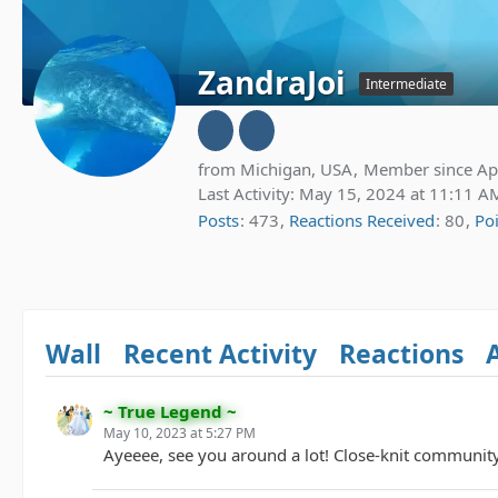
ZandraJoi
Intermediate
from Michigan, USA
Member since Apr
Last Activity:
May 15, 2024 at 11:11 A
Posts
473
Reactions Received
80
Po
Wall
Recent Activity
Reactions
~ True Legend ~
May 10, 2023 at 5:27 PM
Ayeeee, see you around a lot! Close-knit communit