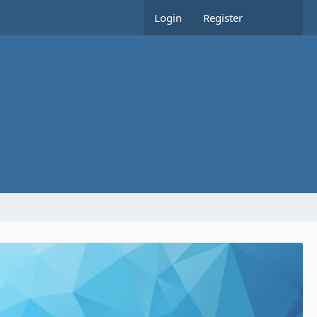
Login
Register