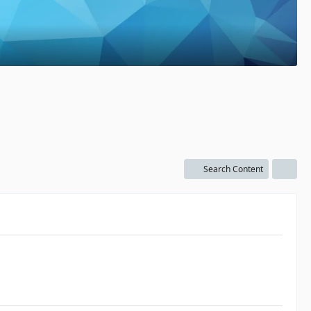
Search Content