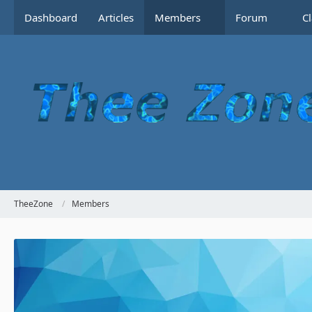
Dashboard
Articles
Members
Forum
C
TheeZone
Members