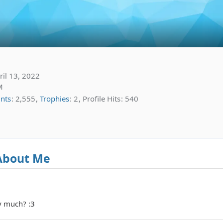
il 13, 2022
M
ints
2,555
Trophies
2
Profile Hits
540
About Me
y much? :3