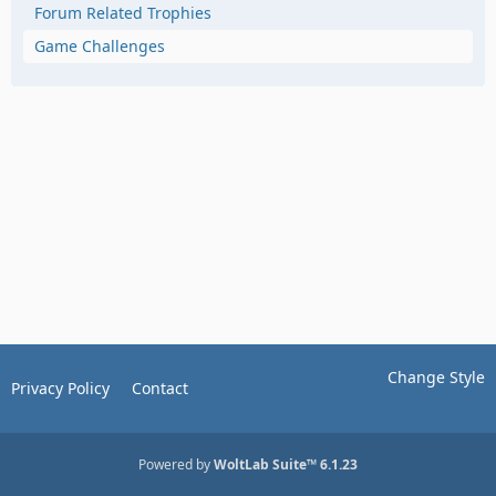
Forum Related Trophies
Game Challenges
Change Style
Privacy Policy
Contact
Powered by
WoltLab Suite™ 6.1.23