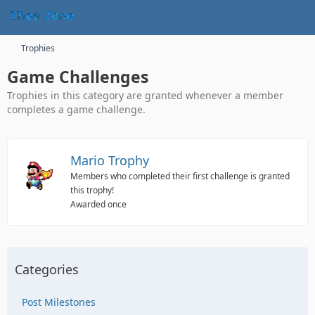
Trophies
Game Challenges
Trophies in this category are granted whenever a member
completes a game challenge.
Mario Trophy
Members who completed their first challenge is granted
this trophy!
Awarded once
Categories
Post Milestones