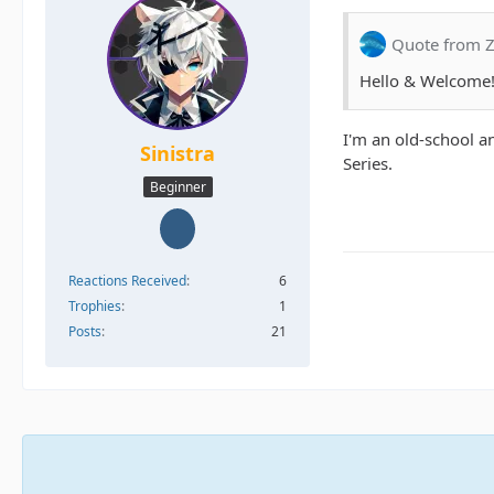
Quote from Z
Hello & Welcome!
I'm an old-school a
Sinistra
Series.
Beginner
Reactions Received
6
Trophies
1
Posts
21