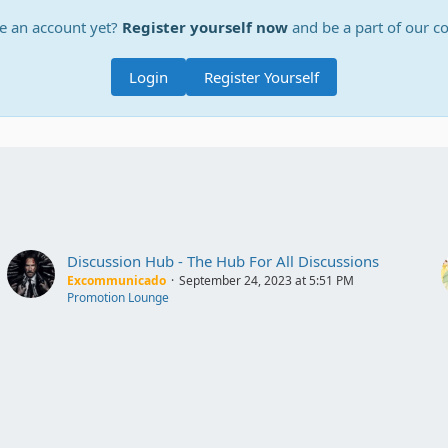
e an account yet?
Register yourself now
and be a part of our 
Login
Register Yourself
Discussion Hub - The Hub For All Discussions
Excommunicado
September 24, 2023 at 5:51 PM
Promotion Lounge