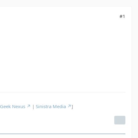
#1
Geek Nexus
|
Sinistra Media
]