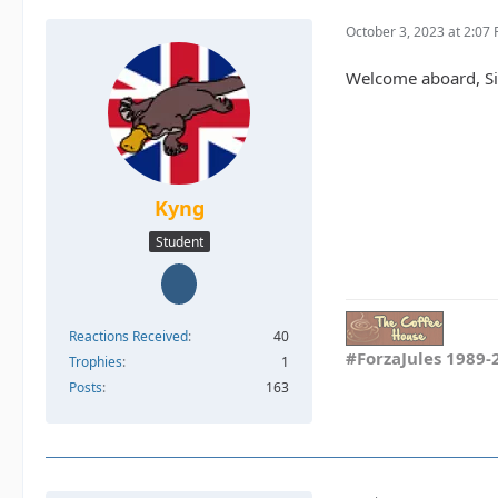
October 3, 2023 at 2:07
Welcome aboard, Sin
Kyng
Student
Reactions Received
40
#ForzaJules 1989-
Trophies
1
Posts
163