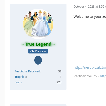
October 4, 2023 at 8:52
Welcome to your z
~ True Legend ~
Vile Princess
http://nerdpit.uk.to
Reactions Received
33
Partner forum -
htt
Trophies
1
Posts
223