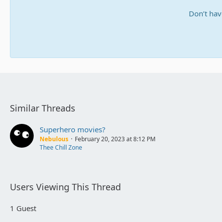
Don’t hav
Similar Threads
Superhero movies?
Nebulous
February 20, 2023 at 8:12 PM
Thee Chill Zone
Users Viewing This Thread
1 Guest