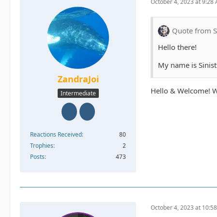
October 4, 2023 at 9:28
Quote from S
Hello there!
My name is Sinist
ZandraJoi
Hello & Welcome! W
Intermediate
Reactions Received
80
Trophies
2
Posts
473
October 4, 2023 at 10:5