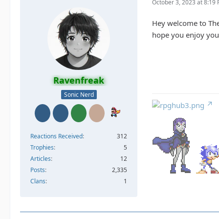
October 3, 2023 at 8:19
Hey welcome to Th
hope you enjoy your
Ravenfreak
Sonic Nerd
Reactions Received
312
Trophies
5
Articles
12
Posts
2,335
Clans
1