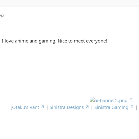
 PM
. I love anime and gaming. Nice to meet everyone!
[
Otaku's Rant
|
Sinistra Designs
|
Sinistra Gaming
|