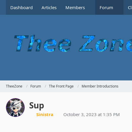
Dashboard
Articles
Members
Forum
C
TheeZone
Forum
The Front Page
Member Introductions
Sup
Sinistra
October 3, 2023 at 1:35 PM