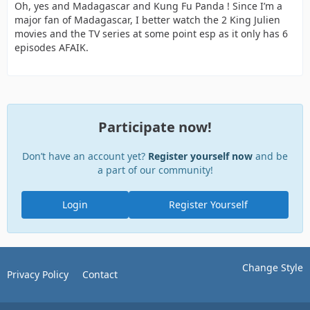
Oh, yes and Madagascar and Kung Fu Panda ! Since I’m a
major fan of Madagascar, I better watch the 2 King Julien
movies and the TV series at some point esp as it only has 6
episodes AFAIK.
Participate now!
Don’t have an account yet?
Register yourself now
and be
a part of our community!
Login
Register Yourself
Change Style
Privacy Policy
Contact