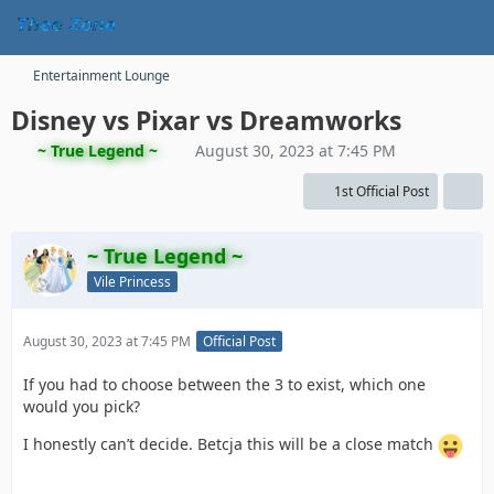
Entertainment Lounge
Disney vs Pixar vs Dreamworks
~ True Legend ~
August 30, 2023 at 7:45 PM
1st Official Post
~ True Legend ~
Vile Princess
August 30, 2023 at 7:45 PM
Official Post
If you had to choose between the 3 to exist, which one
would you pick?
I honestly can’t decide. Betcja this will be a close match