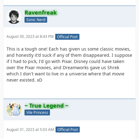
Ravenfreak
Sonic Nerd
August 30, 2023 at 8:43 PM
Official Post
This is a tough one! Each has given us some classic movies,
and honestly it'd suck if any of them disappeared. I suppose
if I had to pick, I'd go with Pixar. Disney could have taken
over the Pixar movies, and Dreamworks gave us Shrek
which I don't want to live in a universe where that movie
never existed. xD
~ True Legend ~
Vile Princess
August 31, 2023 at 5:03 AM
Official Post