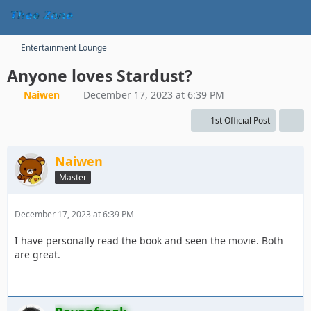
Entertainment Lounge
Anyone loves Stardust?
Naiwen
December 17, 2023 at 6:39 PM
1st Official Post
Naiwen
Master
December 17, 2023 at 6:39 PM
I have personally read the book and seen the movie. Both
are great.