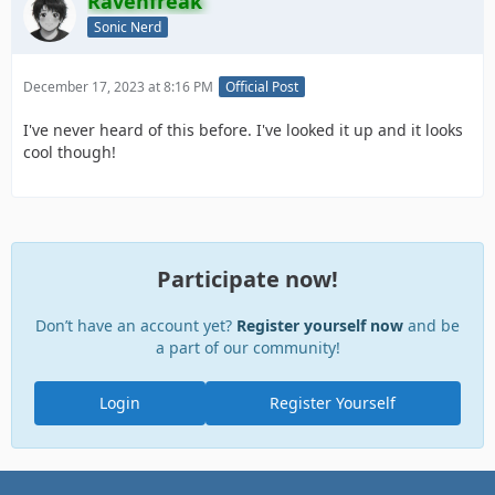
Ravenfreak
Sonic Nerd
December 17, 2023 at 8:16 PM
Official Post
I've never heard of this before. I've looked it up and it looks
cool though!
Participate now!
Don’t have an account yet?
Register yourself now
and be
a part of our community!
Login
Register Yourself